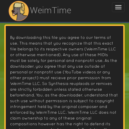
WeimTime
By downloading this file you agree to our terms of
use. This means that you recognize that this exact
file belongs to its respective owners (WeimTime LLC
or otherwise mentioned). Any use of these MIDIs
must be solely for personal and nonprofit use. As the
downlaoder, you agree that any use outside of
personal or nonprofit use (YouTube videos or any
other project) must recieve prior permission from
WeimTime LLC. So Synthesia reuplaods or remixes
are strictly forbidden unless stated otherwise
beforehand. You, as the downloader, understand that
such use without permission is subject to copyright
infringement held by the original composer and
enforced by WeimTime LLC. WeimTime LLC does not
claim ownership to any of these original
compositions however has the right to defend its