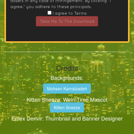
assets in any case of infringement. By clicking “I
agree.” you adhere to these principals.
I agree to Terms
Take Me To The Download
Credits
Backgrounds:
Mohsen Kamalzadeh
Kitten Sneeze: WeimTime Mascot
Kitten Sneeze
Emex Denvir: Thumbnail and Banner Designer