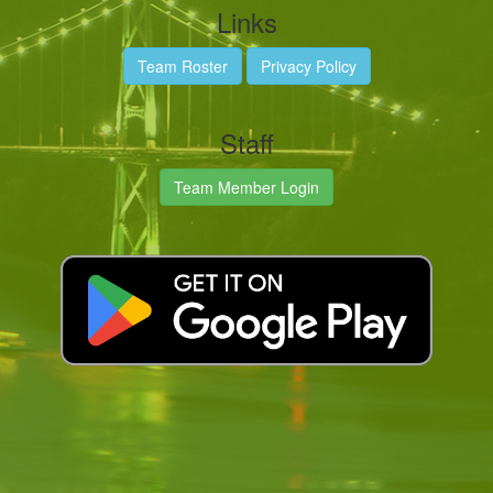
Links
Team Roster
Privacy Policy
Staff
Team Member Login