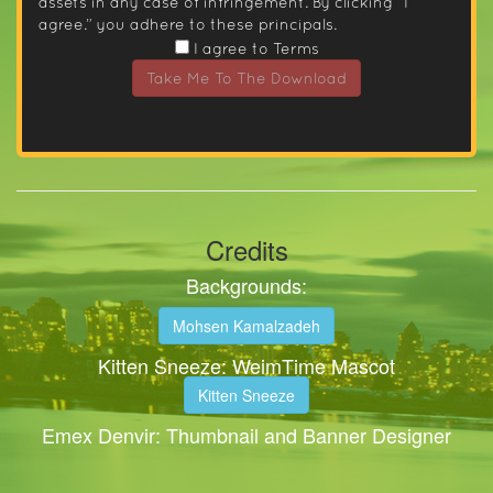
assets in any case of infringement. By clicking “I
agree.” you adhere to these principals.
I agree to Terms
Take Me To The Download
Credits
Backgrounds:
Mohsen Kamalzadeh
Kitten Sneeze: WeimTime Mascot
Kitten Sneeze
Emex Denvir: Thumbnail and Banner Designer