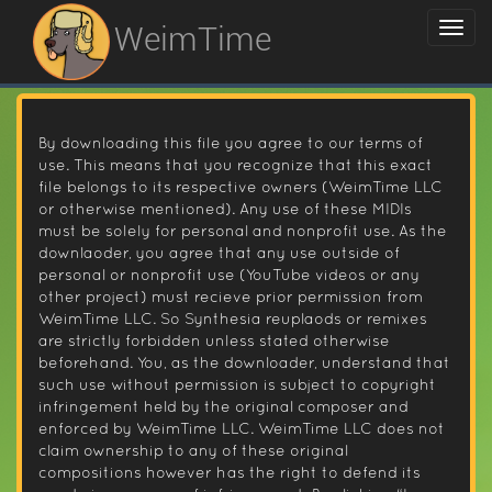
WeimTime
By downloading this file you agree to our terms of
use. This means that you recognize that this exact
file belongs to its respective owners (WeimTime LLC
or otherwise mentioned). Any use of these MIDIs
must be solely for personal and nonprofit use. As the
downlaoder, you agree that any use outside of
personal or nonprofit use (YouTube videos or any
other project) must recieve prior permission from
WeimTime LLC. So Synthesia reuplaods or remixes
are strictly forbidden unless stated otherwise
beforehand. You, as the downloader, understand that
such use without permission is subject to copyright
infringement held by the original composer and
enforced by WeimTime LLC. WeimTime LLC does not
claim ownership to any of these original
compositions however has the right to defend its