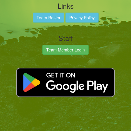
Links
Team Roster
Privacy Policy
Staff
Team Member Login