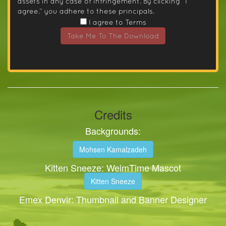
assets in any case of infringement. By clicking “I
agree.” you adhere to these principals.
I agree to Terms
Take Me To The Download
Credits
Backgrounds:
Mohsen Kamalzadeh
Kitten Sneeze: WeimTime Mascot
Kitten Sneeze
Emex Denvir: Thumbnail and Banner Designer