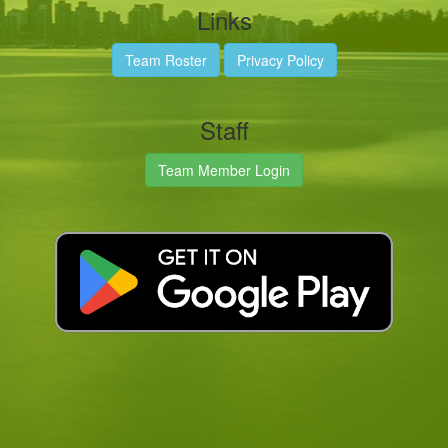
Links
Team Roster
Privacy Policy
Staff
Team Member Login