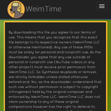
WeimTime
By downloading this file you agree to our terms of
use. This means that you recognize that this exact
file belongs to its respective owners (WeimTime LLC
or otherwise mentioned). Any use of these MIDIs
must be solely for personal and nonprofit use. As the
downlaoder, you agree that any use outside of
personal or nonprofit use (YouTube videos or any
other project) must recieve prior permission from
WeimTime LLC. So Synthesia reuplaods or remixes
are strictly forbidden unless stated otherwise
beforehand. You, as the downloader, understand that
such use without permission is subject to copyright
infringement held by the original composer and
enforced by WeimTime LLC. WeimTime LLC does not
claim ownership to any of these original
compositions however has the right to defend its