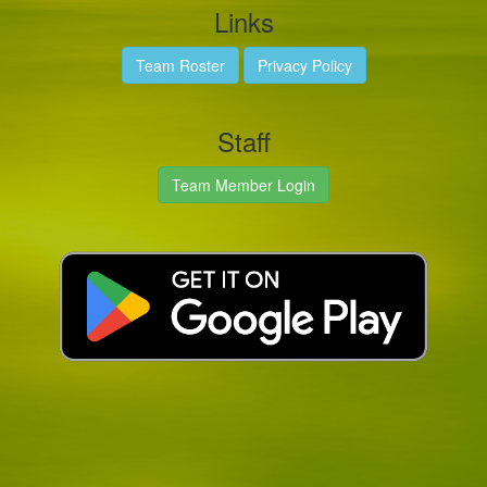
Links
Team Roster
Privacy Policy
Staff
Team Member Login