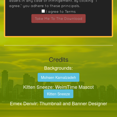
assets in any case of infringement. By clicking “I
agree.” you adhere to these principals.
I agree to Terms
Take Me To The Download
Credits
Backgrounds:
Mohsen Kamalzadeh
Kitten Sneeze: WeimTime Mascot
Kitten Sneeze
Emex Denvir: Thumbnail and Banner Designer