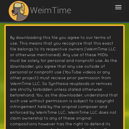
WeimTime
By downloading this file you agree to our terms of
use. This means that you recognize that this exact
file belongs to its respective owners (WeimTime LLC
or otherwise mentioned). Any use of these MIDIs
must be solely for personal and nonprofit use. As the
downlaoder, you agree that any use outside of
personal or nonprofit use (YouTube videos or any
other project) must recieve prior permission from
WeimTime LLC. So Synthesia reuplaods or remixes
are strictly forbidden unless stated otherwise
beforehand. You, as the downloader, understand that
such use without permission is subject to copyright
infringement held by the original composer and
enforced by WeimTime LLC. WeimTime LLC does not
claim ownership to any of these original
compositions however has the right to defend its