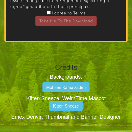
assets in any case of infringement. By clicking “I
agree.” you adhere to these principals.
I agree to Terms
Take Me To The Download
Credits
Backgrounds:
Mohsen Kamalzadeh
Kitten Sneeze: WeimTime Mascot
Kitten Sneeze
Emex Denvir: Thumbnail and Banner Designer