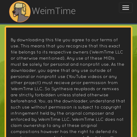
WeimTime
By downloading this file you agree to our terms of
use. This means that you recognize that this exact
file belongs to its respective owners (WeimTime LLC
or otherwise mentioned). Any use of these MIDIs
must be solely for personal and nonprofit use. As the
downlaoder, you agree that any use outside of
personal or nonprofit use (YouTube videos or any
other project) must recieve prior permission from
WeimTime LLC. So Synthesia reuplaods or remixes
are strictly forbidden unless stated otherwise
beforehand. You, as the downloader, understand that
such use without permission is subject to copyright
infringement held by the original composer and
enforced by WeimTime LLC. WeimTime LLC does not
claim ownership to any of these original
compositions however has the right to defend its