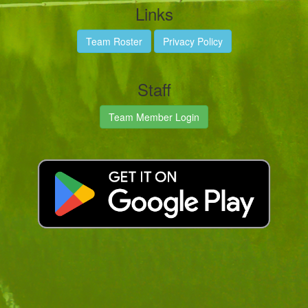
Links
Team Roster
Privacy Policy
Staff
Team Member Login