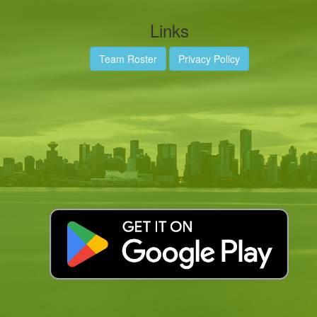
Links
Team Roster
Privacy Policy