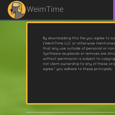
WeimTime
By downloading this file you agree to ou
(WeimTime LLC or otherwise mentioned).
that any use outside of personal or no
Synthesia reuplaods or remixes are stri
without permission is subject to copyr
not claim ownership to any of these orig
agree.” you adhere to these principals.