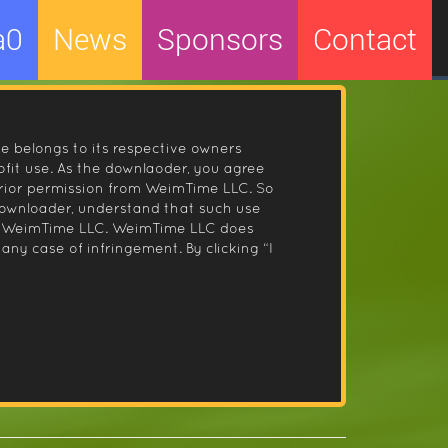
a0
News
Sponsors
Contact
le belongs to its respective owners
fit use. As the downlaoder, you agree
prior permission from WeimTime LLC. So
 downloader, understand that such use
 by WeimTime LLC. WeimTime LLC does
any case of infringement. By clicking “I