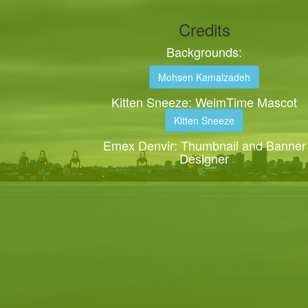
Credits
Backgrounds:
Mohsen Kamalzadeh
Kitten Sneeze: WeimTime Mascot
Kitten Sneeze
Emex Denvir: Thumbnail and Banner
Designer