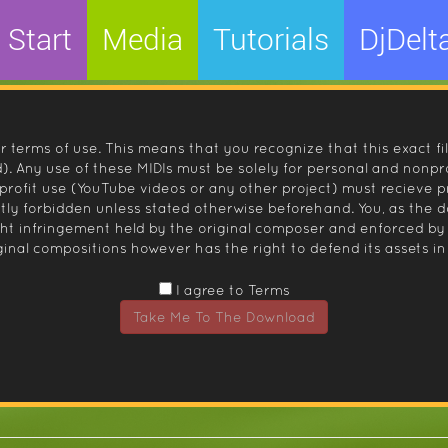
Start
Media
Tutorials
DjDelt
r terms of use. This means that you recognize that this exact fi
 Any use of these MIDIs must be solely for personal and nonpro
nprofit use (YouTube videos or any other project) must recieve 
ctly forbidden unless stated otherwise beforehand. You, as the
ight infringement held by the original composer and enforced
inal compositions however has the right to defend its assets in 
I agree to Terms
Take Me To The Download