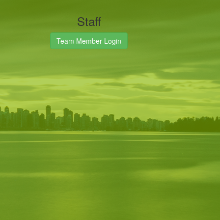
Staff
Team Member Login