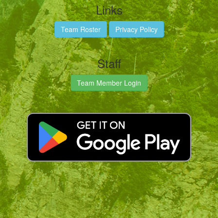
Links
Team Roster
Privacy Policy
Staff
Team Member Login