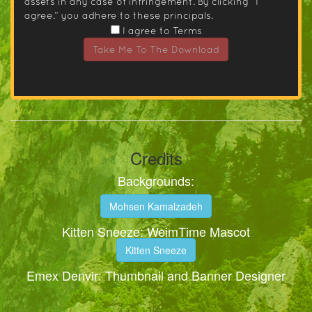
assets in any case of infringement. By clicking “I
agree.” you adhere to these principals.
I agree to Terms
Take Me To The Download
Credits
Backgrounds:
Mohsen Kamalzadeh
Kitten Sneeze: WeimTime Mascot
Kitten Sneeze
Emex Denvir: Thumbnail and Banner Designer