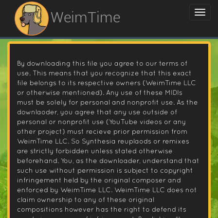
WeimTime
By downloading this file you agree to our terms of
use. This means that you recognize that this exact
file belongs to its respective owners (WeimTime LLC
or otherwise mentioned). Any use of these MIDIs
must be solely for personal and nonprofit use. As the
downlaoder, you agree that any use outside of
personal or nonprofit use (YouTube videos or any
other project) must recieve prior permission from
WeimTime LLC. So Synthesia reuplaods or remixes
are strictly forbidden unless stated otherwise
beforehand. You, as the downloader, understand that
such use without permission is subject to copyright
infringement held by the original composer and
enforced by WeimTime LLC. WeimTime LLC does not
claim ownership to any of these original
compositions however has the right to defend its