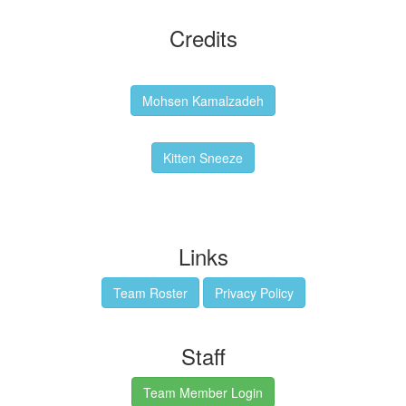
Credits
Backgrounds:
Mohsen Kamalzadeh
Kitten Sneeze: WeimTime Mascot
Kitten Sneeze
Emex Denvir: Thumbnail and Banner Designer
Links
Team Roster
Privacy Policy
Staff
Team Member Login