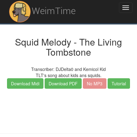
WeimTime
Squid Melody - The Living
Tombstone
Transcriber: DJDelta0 and Kemicol Kid
TLT's song about kids ans squids.
Download Midi
Download PDF
No MP3
Tutorial