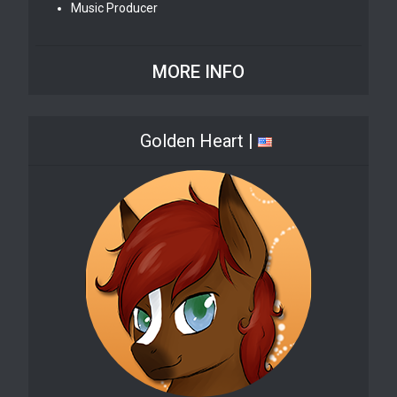
Music Producer
MORE INFO
Golden Heart |