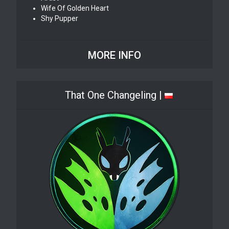
Wife Of Golden Heart
Shy Pupper
MORE INFO
That One Changeling |