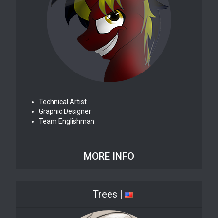
Technical Artist
Graphic Designer
Team Englishman
MORE INFO
Trees |