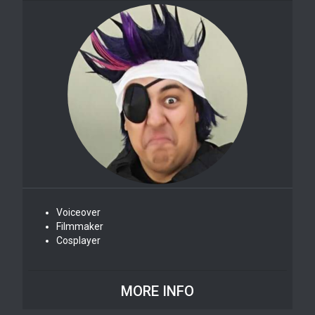
Voiceover
Filmmaker
Cosplayer
MORE INFO