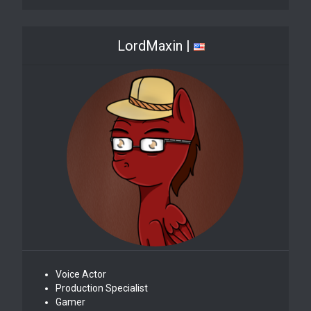
LordMaxin |
Voice Actor
Production Specialist
Gamer