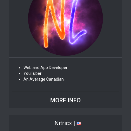
Web and App Developer
YouTuber
An Average Canadian
MORE INFO
Nitricx |