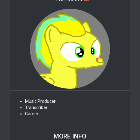
Music Producer
Transcriber
Gamer
MORE INFO