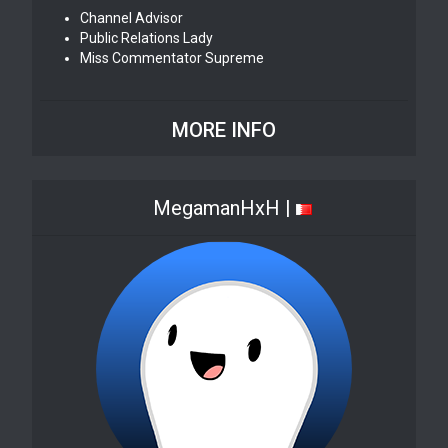
Channel Advisor
Public Relations Lady
Miss Commentator Supreme
MORE INFO
MegamanHxH |