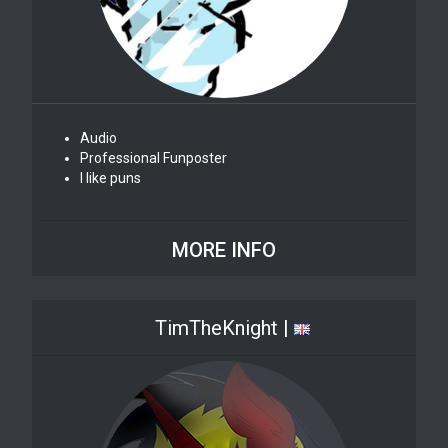
Audio
Professional Funposter
I like puns
MORE INFO
TimTheKnight |