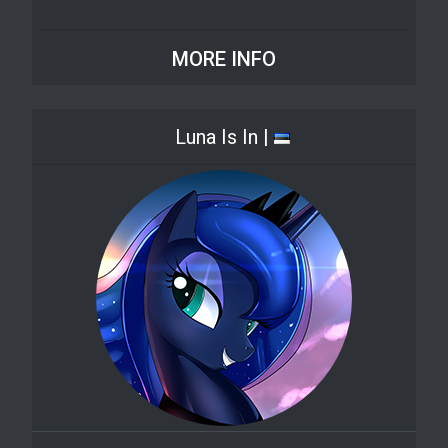
MORE INFO
Luna Is In |