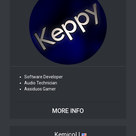
Software Developer
Audio Technician
Assiduos Gamer
MORE INFO
Kemicol |