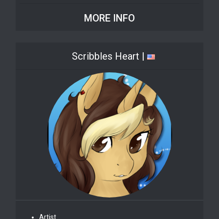
MORE INFO
Scribbles Heart |
Artist