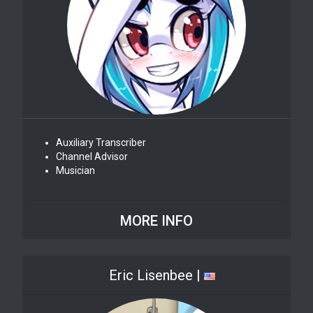
Auxiliary Transcriber
Channel Advisor
Musician
MORE INFO
Eric Lisenbee |