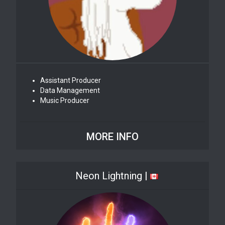
Assistant Producer
Data Management
Music Producer
MORE INFO
Neon Lightning |