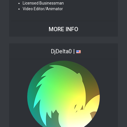
Licensed Businessman
Video Editor/Animator
MORE INFO
DjDelta0 |