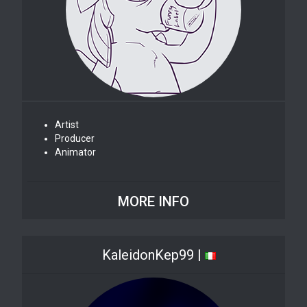
Artist
Producer
Animator
MORE INFO
KaleidonKep99 |