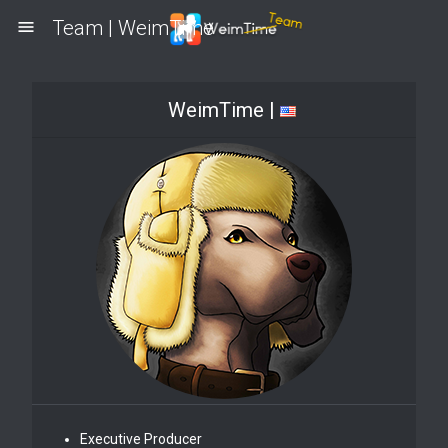
Team | WeimTime
menu
WeimTime |
Executive Producer