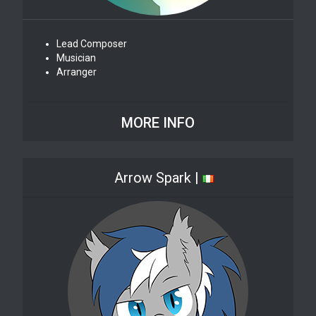
Lead Composer
Musician
Arranger
MORE INFO
Arrow Spark |