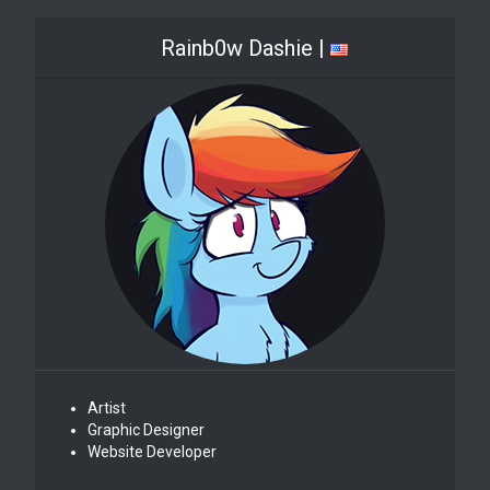
Rainb0w Dashie |
Artist
Graphic Designer
Website Developer