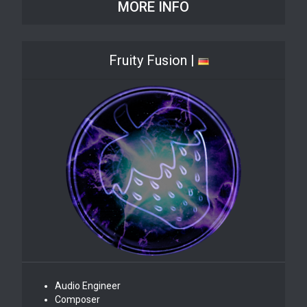
MORE INFO
Fruity Fusion |
Audio Engineer
Composer