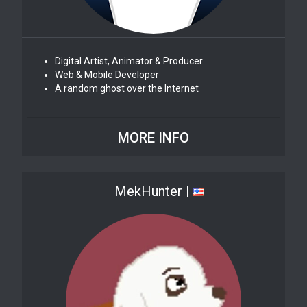
Digital Artist, Animator & Producer
Web & Mobile Developer
A random ghost over the Internet
MORE INFO
MekHunter |