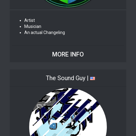
Artist
Musician
An actual Changeling
MORE INFO
The Sound Guy |