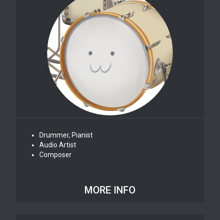
Drummer, Pianist
Audio Artist
Composer
MORE INFO