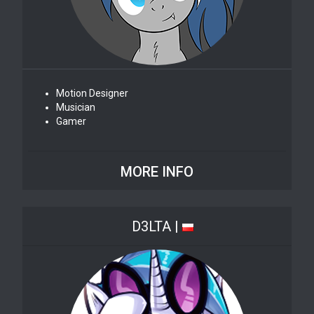
Motion Designer
Musician
Gamer
MORE INFO
D3LTA |