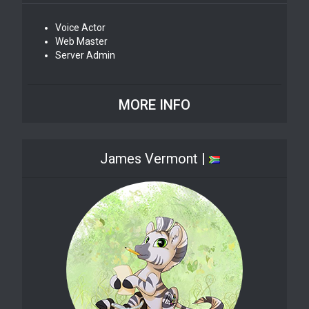
Voice Actor
Web Master
Server Admin
MORE INFO
James Vermont |