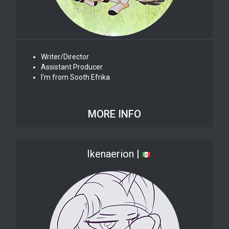
Writer/Director
Assistant Producer
I'm from Sooth Efrika
MORE INFO
Ikenaerion |