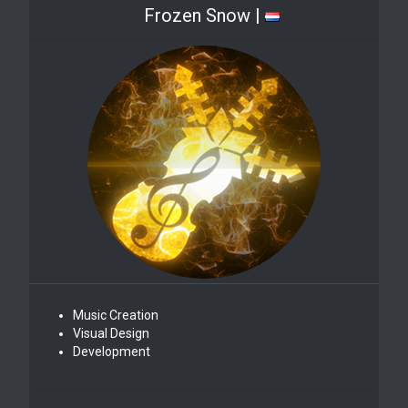
Frozen Snow |
Music Creation
Visual Design
Development